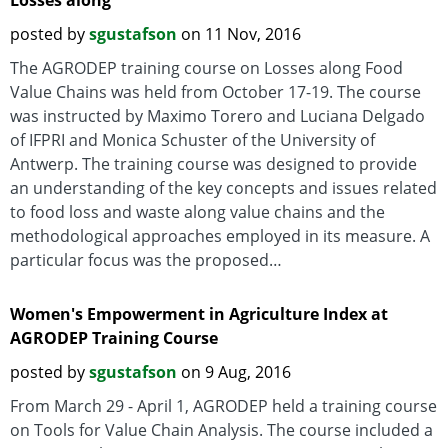
Losses along
posted by
sgustafson
on 11 Nov, 2016
The AGRODEP training course on Losses along Food
Value Chains was held from October 17-19. The course
was instructed by Maximo Torero and Luciana Delgado
of IFPRI and Monica Schuster of the University of
Antwerp. The training course was designed to provide
an understanding of the key concepts and issues related
to food loss and waste along value chains and the
methodological approaches employed in its measure. A
particular focus was the proposed…
Women's Empowerment in Agriculture Index at
AGRODEP Training Course
posted by
sgustafson
on 9 Aug, 2016
From March 29 - April 1, AGRODEP held a training course
on Tools for Value Chain Analysis. The course included a