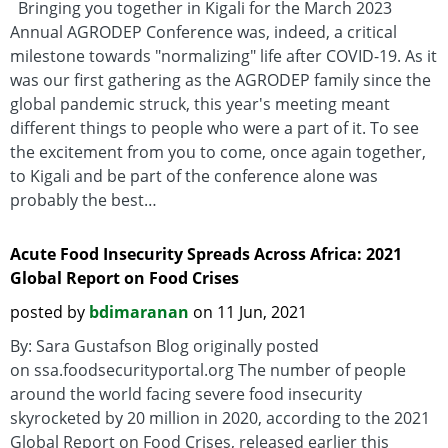
Bringing you together in Kigali for the March 2023
Annual AGRODEP Conference was, indeed, a critical
milestone towards "normalizing" life after COVID-19. As it
was our first gathering as the AGRODEP family since the
global pandemic struck, this year's meeting meant
different things to people who were a part of it. To see
the excitement from you to come, once again together,
to Kigali and be part of the conference alone was
probably the best…
Acute Food Insecurity Spreads Across Africa: 2021
Global Report on Food Crises
posted by
bdimaranan
on 11 Jun, 2021
By: Sara Gustafson Blog originally posted
on ssa.foodsecurityportal.org The number of people
around the world facing severe food insecurity
skyrocketed by 20 million in 2020, according to the 2021
Global Report on Food Crises, released earlier this