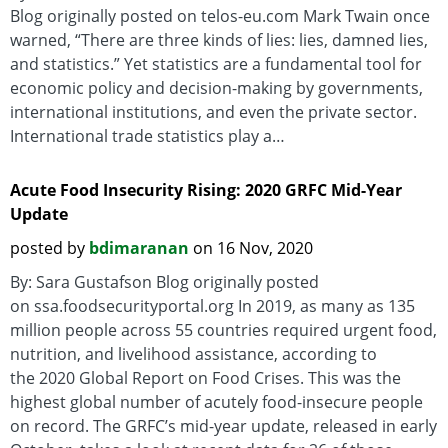
Blog originally posted on telos-eu.com Mark Twain once
warned, “There are three kinds of lies: lies, damned lies,
and statistics.” Yet statistics are a fundamental tool for
economic policy and decision-making by governments,
international institutions, and even the private sector.
International trade statistics play a…
Acute Food Insecurity Rising: 2020 GRFC Mid-Year
Update
posted by
bdimaranan
on 16 Nov, 2020
By: Sara Gustafson Blog originally posted
on ssa.foodsecurityportal.org In 2019, as many as 135
million people across 55 countries required urgent food,
nutrition, and livelihood assistance, according to
the 2020 Global Report on Food Crises. This was the
highest global number of acutely food-insecure people
on record. The GRFC’s mid-year update, released in early