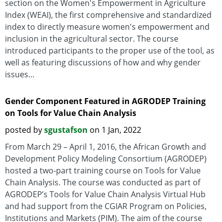
section on the Women's Empowerment in Agriculture
Index (WEAI), the first comprehensive and standardized
index to directly measure women's empowerment and
inclusion in the agricultural sector. The course
introduced participants to the proper use of the tool, as
well as featuring discussions of how and why gender
issues…
Gender Component Featured in AGRODEP Training
on Tools for Value Chain Analysis
posted by
sgustafson
on 1 Jan, 2022
From March 29 – April 1, 2016, the African Growth and
Development Policy Modeling Consortium (AGRODEP)
hosted a two-part training course on Tools for Value
Chain Analysis. The course was conducted as part of
AGRODEP’s Tools for Value Chain Analysis Virtual Hub
and had support from the CGIAR Program on Policies,
Institutions and Markets (PIM). The aim of the course