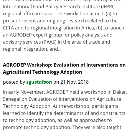
International Food Policy Research Institute (IFPRI)
regional office in Dakar. The workshop aimed: (a) to
present recent and ongoing research related to the
CFTA and to regional integration in Africa, (b) to launch
an AGRODEP expert group for policy analysis and
advisory services (PAAS) in the area of trade and
regional integration, and…
AGRODEP Workshop: Evaluation of Interventions on
Agricultural Technology Adoption
posted by
sgustafson
on 21 Nov, 2018
In early November, AGRODEP held a workshop in Dakar,
Senegal on Evaluation of Interventions on Agricultural
Technology Adoption. At the workshop, participants
learned to identify the determinants of and constraints
to technology adoption, as well as approaches to
promote technology adoption. They were also taught