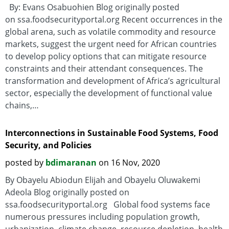
By: Evans Osabuohien Blog originally posted
on ssa.foodsecurityportal.org Recent occurrences in the
global arena, such as volatile commodity and resource
markets, suggest the urgent need for African countries
to develop policy options that can mitigate resource
constraints and their attendant consequences. The
transformation and development of Africa’s agricultural
sector, especially the development of functional value
chains,…
Interconnections in Sustainable Food Systems, Food
Security, and Policies
posted by
bdimaranan
on 16 Nov, 2020
By Obayelu Abiodun Elijah and Obayelu Oluwakemi
Adeola Blog originally posted on
ssa.foodsecurityportal.org Global food systems face
numerous pressures including population growth,