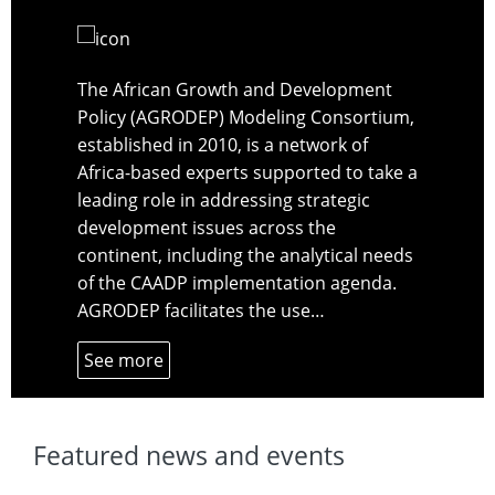
The African Growth and Development
Policy (AGRODEP) Modeling Consortium,
established in 2010, is a network of
Africa-based experts supported to take a
leading role in addressing strategic
development issues across the
continent, including the analytical needs
of the CAADP implementation agenda.
AGRODEP facilitates the use…
See more
Featured news and events