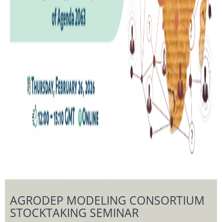
AGRODEP MODELING CONSORTIUM
STOCKTAKING SEMINAR