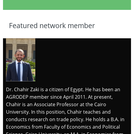
Featured network member
Dr. Chahir Zaki is a citizen of Egypt. He has been an
AGRODEP member since April 2011. At present,
Chahir is an Associate Professor at the Cairo
University. In this position, Chahir teaches and
conducts research on trade policy. He holds a B.A. in
Economics from Faculty of Economics and Political