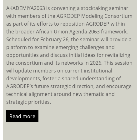
AKADEMIYA2063 is convening a stocktaking seminar
with members of the AGRODEP Modeling Consortium
as part of its efforts to reposition AGRODEP within
the broader African Union Agenda 2063 framework.
Scheduled for February 26, the seminar will provide a
platform to examine emerging challenges and
opportunities and discuss initial ideas for revitalizing
the consortium and its networks in 2026. This session
will update members on current institutional
developments, foster a shared understanding of
AGRODEP’s future strategic direction, and encourage
technical alignment around new thematic and
strategic priorities.
Read more