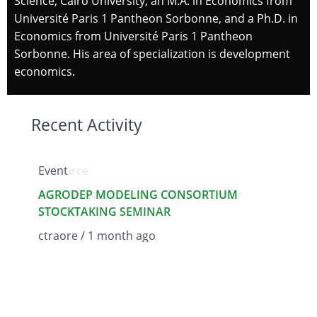
Science, Cairo University, an M.A. in Economics from
Université Paris 1 Pantheon Sorbonne, and a Ph.D. in
Economics from Université Paris 1 Pantheon
Sorbonne. His area of specialization is development
economics.
Recent Activity
Event
Resource
Resour
AGRODEP MODELING CONSORTIUM
2025 Africa Agriculture Trade Monitor
AGROD
STOCKTAKING SEMINAR
(AATM)
Determ
Cattle 
ctraore / 1 month ago
ctraore / 1 month ago
admin 
We use cookies on this site to enhance your user
experience
By clicking the Accept button, you agree to us doing
so.
More info