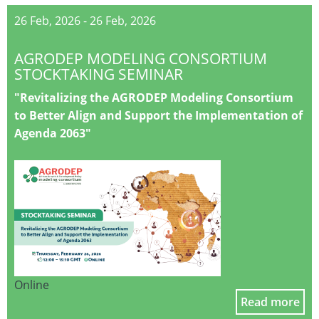
26 Feb, 2026
-
26 Feb, 2026
AGRODEP MODELING CONSORTIUM
STOCKTAKING SEMINAR
"Revitalizing the AGRODEP Modeling Consortium
to Better Align and Support the Implementation of
Agenda 2063"
Online
Read more