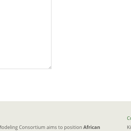
C
Modeling Consortium aims to position
African
K