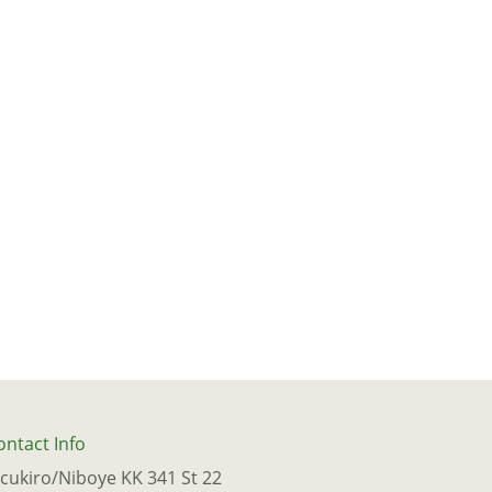
ontact Info
icukiro/Niboye KK 341 St 22