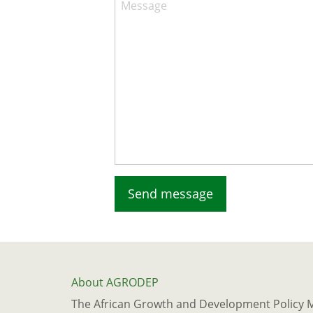
Message
About AGRODEP
The African Growth and Development Policy 