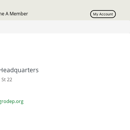
me A Member
My Account
User
account
menu
Headquarters
 St 22
grodep.org