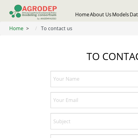
Skip
to
Main
Home
About Us
Models
Da
main
navigation
content
Home
To contact us
TO CONTA
Your
Name
Your
Email
Subject