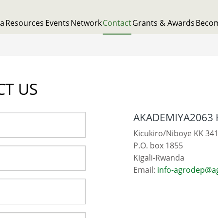
ta
Resources
Events
Network
Contact
Grants & Awards
Beco
CT US
AKADEMIYA2063 
Kicukiro/Niboye KK 341
P.O. box 1855
Kigali-Rwanda
Email:
info-agrodep@a