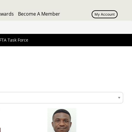
Awards
Become A Member
My Account
User
account
menu
FTA Task Force