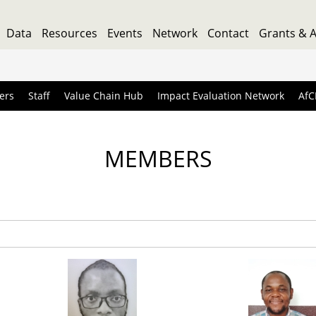
Data
Resources
Events
Network
Contact
Grants & 
ers
Staff
Value Chain Hub
Impact Evaluation Network
AfC
MEMBERS