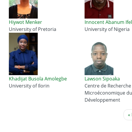
Hiywot Menker
Innocent Abanum Ifel
University of Pretoria
University of Nigeria
Khadijat Busola Amolegbe
Lawson Sipoaka
University of Ilorin
Centre de Recherche
Microéconomique d
Développement
Pagination
Fi
« 
p