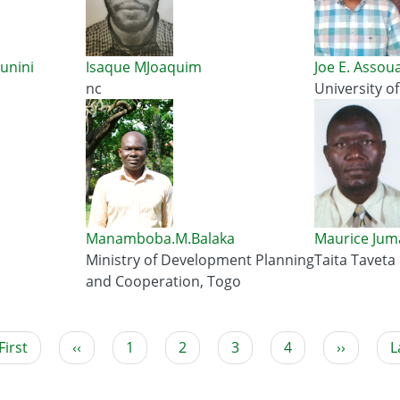
unini
Isaque MJoaquim
Joe E. Assou
nc
University o
Manamboba.M.Balaka
Maurice Jum
Ministry of Development Planning
Taita Taveta
u
and Cooperation, Togo
rst
First
Previous
‹‹
Page
1
Current
2
Page
3
Page
4
Next
››
L
L
age
page
page
page
p