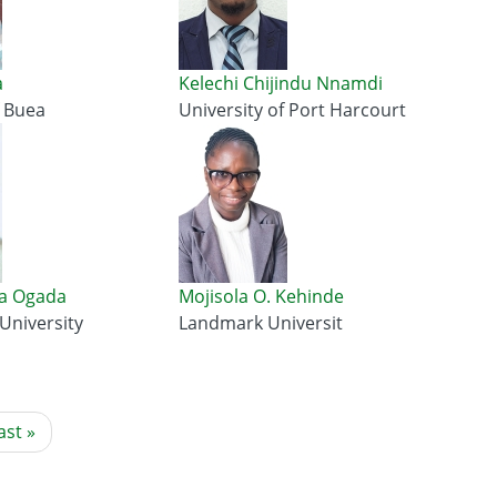
a
Kelechi Chijindu Nnamdi
f Buea
University of Port Harcourt
a Ogada
Mojisola O. Kehinde
 University
Landmark Universit
ast
ast »
age