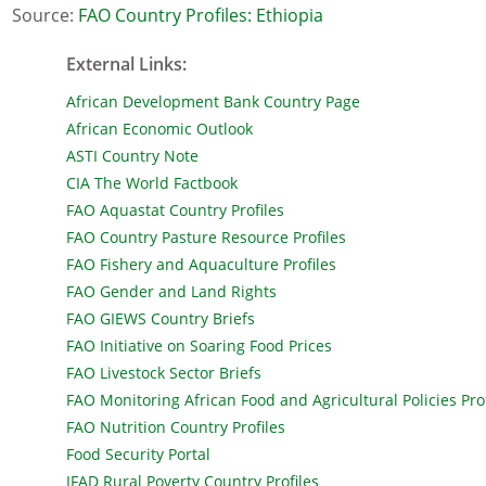
Source:
FAO Country Profiles: Ethiopia
External Links
:
African Development Bank Country Page
African Economic Outlook
ASTI Country Note
CIA The World Factbook
FAO Aquastat Country Profiles
FAO Country Pasture Resource Profiles
FAO Fishery and Aquaculture Profiles
FAO Gender and Land Rights
FAO GIEWS Country Briefs
FAO Initiative on Soaring Food Prices
FAO Livestock Sector Briefs
FAO Monitoring African Food and Agricultural Policies Prof
FAO Nutrition Country Profiles
Food Security Portal
IFAD Rural Poverty Country Profiles