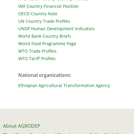
IMF Country Financial Position
OECD Country Note
UN Country Trade Profiles
UNDP Human Development Indicators
World Bank Country Briefs
World Food Programme Page
WTO Trade Profiles
WTO Tariff Profiles
National organizations
:
Ethiopian Agricultural Transformation Agency
About AGRODEP