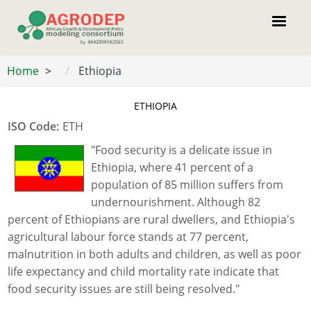
Skip
to
main
content
Home
Ethiopia
ETHIOPIA
ISO Code
:
ETH
"Food security is a delicate issue in
Ethiopia, where 41 percent of a
population of 85 million suffers from
undernourishment. Although 82
percent of Ethiopians are rural dwellers, and Ethiopia's
agricultural labour force stands at 77 percent,
malnutrition in both adults and children, as well as poor
life expectancy and child mortality rate indicate that
food security issues are still being resolved."