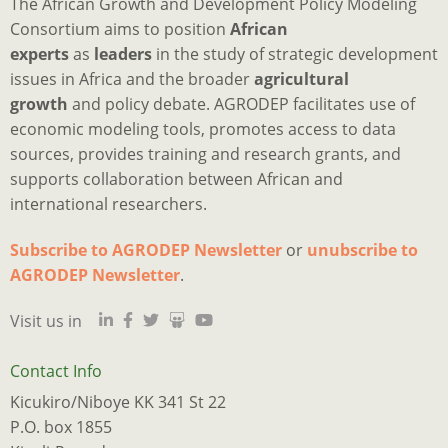
The African Growth and Development Policy Modeling
Consortium aims to position
African
experts
as
leaders
in the study of strategic development
issues in Africa and the broader
agricultural
growth
and policy debate. AGRODEP facilitates use of
economic modeling tools, promotes access to data
sources, provides training and research grants, and
supports collaboration between African and
international researchers.
Subscribe to AGRODEP Newsletter
or
unubscribe to
Is
Ju
I
M
a
o
2
p
h
AGRODEP Newsletter
.
d
“
o
y
a
Visit us in
qu
m
s
c
s
tr
e
w
t
s
n
r
n
a
w
Contact Info
w
t
f
p
e
Kicukiro/Niboye KK 341 St 22
l
f
t
o
w
P.O. box 1855
t
o
B
o
k