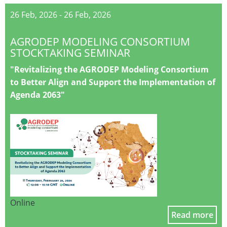
26 Feb, 2026
-
26 Feb, 2026
AGRODEP MODELING CONSORTIUM
STOCKTAKING SEMINAR
"Revitalizing the AGRODEP Modeling Consortium
to Better Align and Support the Implementation of
Agenda 2063"
Online
Read more