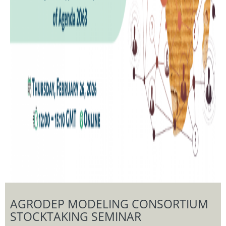
AGRODEP MODELING CONSORTIUM
STOCKTAKING SEMINAR