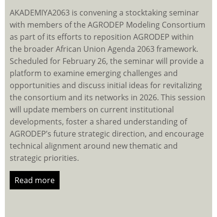
AKADEMIYA2063 is convening a stocktaking seminar
with members of the AGRODEP Modeling Consortium
as part of its efforts to reposition AGRODEP within
the broader African Union Agenda 2063 framework.
Scheduled for February 26, the seminar will provide a
platform to examine emerging challenges and
opportunities and discuss initial ideas for revitalizing
the consortium and its networks in 2026. This session
will update members on current institutional
developments, foster a shared understanding of
AGRODEP’s future strategic direction, and encourage
technical alignment around new thematic and
strategic priorities.
Read more