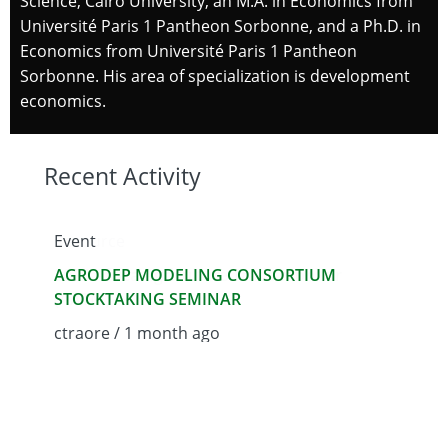
Science, Cairo University, an M.A. in Economics from
Université Paris 1 Pantheon Sorbonne, and a Ph.D. in
Economics from Université Paris 1 Pantheon
Sorbonne. His area of specialization is development
economics.
Recent Activity
Event
Resource
Resour
AGRODEP MODELING CONSORTIUM
2025 Africa Agriculture Trade Monitor
AGROD
STOCKTAKING SEMINAR
(AATM)
Determ
Cattle 
ctraore / 1 month ago
ctraore / 1 month ago
admin 
We use cookies on this site to enhance your user
experience
By clicking the Accept button, you agree to us doing
so.
More info