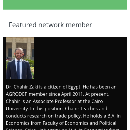
Featured network member
Dr. Chahir Zaki is a citizen of Egypt. He has been an
AGRODEP member since April 2011. At present,
Chahir is an Associate Professor at the Cairo
University. In this position, Chahir teaches and
conducts research on trade policy. He holds a B.A. in
Economics from Faculty of Economics and Political