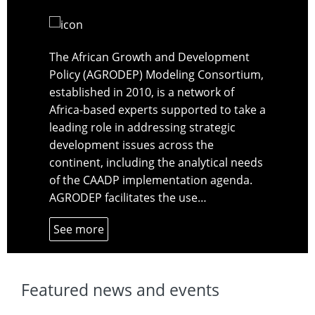
The African Growth and Development
Policy (AGRODEP) Modeling Consortium,
established in 2010, is a network of
Africa-based experts supported to take a
leading role in addressing strategic
development issues across the
continent, including the analytical needs
of the CAADP implementation agenda.
AGRODEP facilitates the use…
See more
Featured news and events