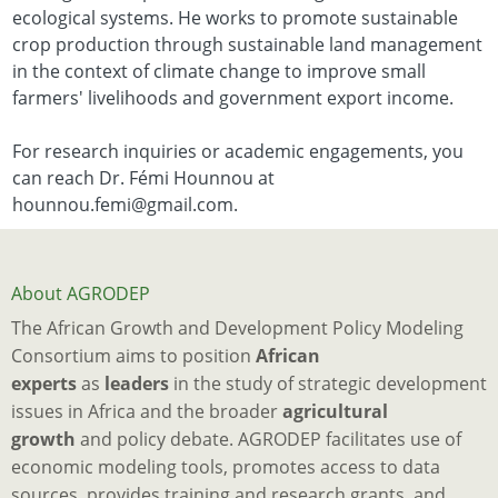
ecological systems. He works to promote sustainable
crop production through sustainable land management
in the context of climate change to improve small
farmers' livelihoods and government export income.
For research inquiries or academic engagements, you
can reach Dr. Fémi Hounnou at
hounnou.femi@gmail.com.
About AGRODEP
The African Growth and Development Policy Modeling
Consortium aims to position
African
experts
as
leaders
in the study of strategic development
issues in Africa and the broader
agricultural
growth
and policy debate. AGRODEP facilitates use of
economic modeling tools, promotes access to data
sources, provides training and research grants, and