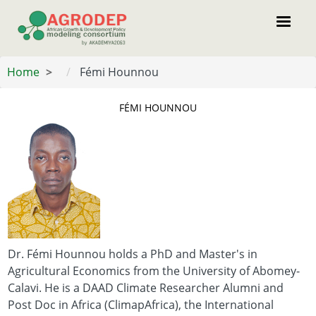
Skip
to
main
content
Home
Fémi Hounnou
FÉMI HOUNNOU
Dr. Fémi Hounnou holds a PhD and Master's in
Agricultural Economics from the University of Abomey-
Calavi. He is a DAAD Climate Researcher Alumni and
Post Doc in Africa (ClimapAfrica), the International