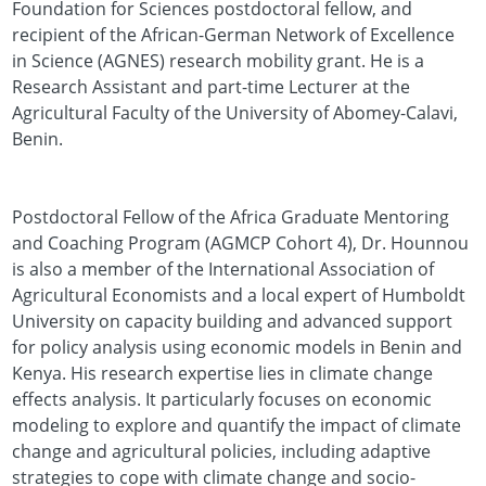
Foundation for Sciences postdoctoral fellow, and
recipient of the African-German Network of Excellence
in Science (AGNES) research mobility grant. He is a
Research Assistant and part-time Lecturer at the
Agricultural Faculty of the University of Abomey-Calavi,
Benin.
Postdoctoral Fellow of the Africa Graduate Mentoring
and Coaching Program (AGMCP Cohort 4), Dr. Hounnou
is also a member of the International Association of
Agricultural Economists and a local expert of Humboldt
University on capacity building and advanced support
for policy analysis using economic models in Benin and
Kenya. His research expertise lies in climate change
effects analysis. It particularly focuses on economic
modeling to explore and quantify the impact of climate
change and agricultural policies, including adaptive
strategies to cope with climate change and socio-