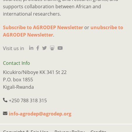
supports collaboration between African and
international researchers.
Subscribe to AGRODEP Newsletter
or
unubscribe to
Is
Ju
I
M
a
o
2
p
h
AGRODEP Newsletter
.
d
“
o
y
a
Visit us in
qu
m
s
c
s
tr
e
w
t
s
n
r
n
a
w
Contact Info
w
t
f
p
e
Kicukiro/Niboye KK 341 St 22
l
f
t
o
w
P.O. box 1855
t
o
B
o
k
Kigali-Rwanda
e
o
Q
p
o
of
t
M
s
o
+250 788 318 315
m
b
A
p
d
w
e
i
w
a
info-agrodep@agrodep.org
a
w
b
s
f
j
in
t
c
h