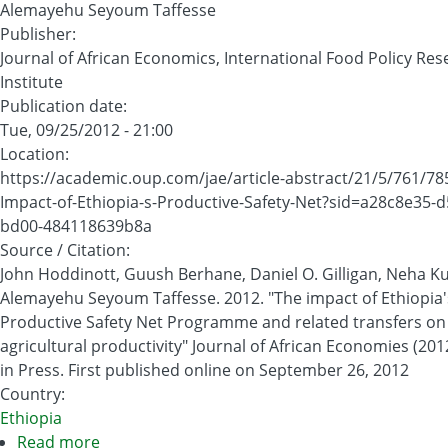
Alemayehu Seyoum Taffesse
Publisher
:
Journal of African Economics, International Food Policy Re
Institute
Publication date
:
Tue, 09/25/2012 - 21:00
Location
:
https://academic.oup.com/jae/article-abstract/21/5/761/7
Impact-of-Ethiopia-s-Productive-Safety-Net?sid=a28c8e35-d
bd00-484118639b8a
Source / Citation
:
John Hoddinott, Guush Berhane, Daniel O. Gilligan, Neha 
Alemayehu Seyoum Taffesse. 2012. "The impact of Ethiopia'
Productive Safety Net Programme and related transfers on
agricultural productivity" Journal of African Economies (2012
in Press. First published online on September 26, 2012
Country
:
Ethiopia
Read more
about