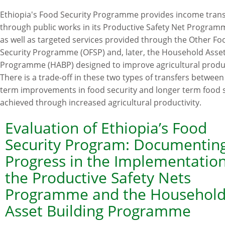
The
Ethiopia's Food Security Programme provides income trans
impact
through public works in its Productive Safety Net Program
of
as well as targeted services provided through the Other Fo
Ethiopia's
Security Programme (OFSP) and, later, the Household Asset
Productive
Programme (HABP) designed to improve agricultural produc
Safety
There is a trade-off in these two types of transfers between
Net
term improvements in food security and longer term food s
Programme
achieved through increased agricultural productivity.
and
related
Evaluation of Ethiopia’s Food
transfers
Security Program: Documentin
on
Progress in the Implementation
agricultural
the Productive Safety Nets
productivity
Programme and the Househol
Asset Building Programme