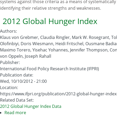
systems against those criteria as a means of systematically
identifying their relative strengths and weaknesses.
2012 Global Hunger Index
Authors
:
Klaus von Grebmer, Claudia Ringler, Mark W. Rosegrant, To
Olofinbiyi, Doris Wiesmann, Heidi Fritschel, Ousmane Badia
Maximo Torero, Yisehac Yohannes, Jennifer Thompson, Co
von Oppeln, Joseph Rahall
Publisher
:
International Food Policy Research Institute (IFPRI)
Publication date
:
Wed, 10/10/2012 - 21:00
Location
:
https://www.ifpri.org/publication/2012-global-hunger-index
Related Data Set
:
2012 Global Hunger Index Data
Read more
about