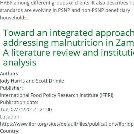
HABP among different groups of clients. It also describes h
Program:
standards are evolving in PSNP and non-PSNP beneficiary
Documenting
households.
Progress
in
Toward an integrated approach
the
addressing malnutrition in Zam
Implementation
A literature review and institut
of
analysis
the
Productive
Authors
:
Safety
Jody Harris and Scott Drimie
Nets
Publisher
:
Programme
International Food Policy Research Institute (IFPRI)
and
Publication date
:
the
Tue, 07/31/2012 - 21:00
Household
Location
:
Asset
https://www.ifpri.org/sites/default/files/publications/ifprid
Building
Country
: