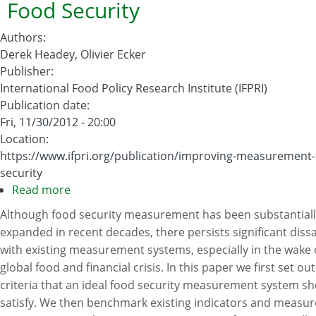
Food Security
Authors
:
Derek Headey, Olivier Ecker
Publisher
:
International Food Policy Research Institute (IFPRI)
Publication date
:
Fri, 11/30/2012 - 20:00
Location
:
https://www.ifpri.org/publication/improving-measurement-
security
Read more
about
Improving
Although food security measurement has been substantiall
the
expanded in recent decades, there persists significant dissa
Measurement
with existing measurement systems, especially in the wake 
of
global food and financial crisis. In this paper we first set out 
Food
criteria that an ideal food security measurement system s
Security
satisfy. We then benchmark existing indicators and measu