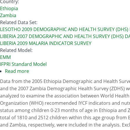
Country
:
Ethiopia
Zambia
Related Data Set
:
LESOTHO 2009 DEMOGRAPHIC AND HEALTH SURVEY (DHS)
LIBERIA 2007 DEMOGRAPHIC AND HEALTH SURVEY (DHS) D
LIBERIA 2009 MALARIA INDICATOR SURVEY
Related Model
:
EMM
IFPRI Standard Model
Read more
about
Infant
Data from the 2005 Ethiopia Demographic and Health Surv
and
and the 2007 Zambia Demographic Health Survey (ZDHS) w
Young
analyzed to examine the association between World Health
Child
Organization (WHO) recommended IYCF indicators and nutr
Feeding
status among children 0-23 months of age in Ethiopia and 
(IYFC)
total of 1810 and 2512 children within this age group from 
Practices
and Zambia, respectively, were included in the analysis. Exc
In