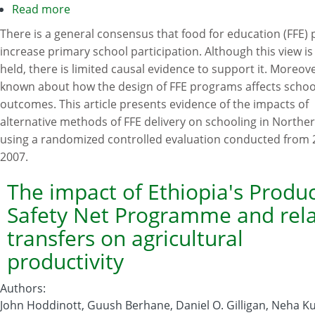
Read more
about
The
There is a general consensus that food for education (FFE)
impact
increase primary school participation. Although this view is
of
held, there is limited causal evidence to support it. Moreover,
food
known about how the design of FFE programs affects schoo
for
outcomes. This article presents evidence of the impacts of
education
alternative methods of FFE delivery on schooling in North
programs
using a randomized controlled evaluation conducted from 
on
2007.
school
participation
The impact of Ethiopia's Produc
in
Safety Net Programme and rel
Northern
transfers on agricultural
Uganda
productivity
Authors
:
John Hoddinott, Guush Berhane, Daniel O. Gilligan, Neha 