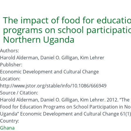
2012
Global
Hunger
The impact of food for educati
Index
programs on school participati
Northern Uganda
Authors
:
Harold Alderman, Daniel O. Gilligan, Kim Lehrer
Publisher
:
Economic Development and Cultural Change
Location
:
http://www.jstor.org/stable/info/10.1086/666949
Source / Citation
:
Harold Alderman, Daniel O. Gilligan, Kim Lehrer. 2012. “The
Food for Education Programs on School Participation in N
Uganda” Economic Development and Cultural Change 61(1)
Country
:
Ghana