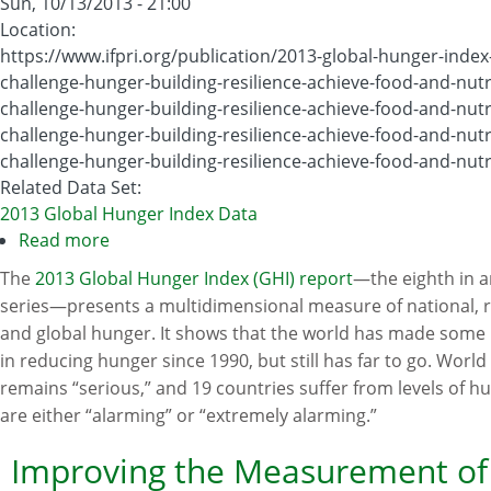
Sun, 10/13/2013 - 21:00
Location
:
https://www.ifpri.org/publication/2013-global-hunger-index
challenge-hunger-building-resilience-achieve-food-and-nutri
challenge-hunger-building-resilience-achieve-food-and-nutri
challenge-hunger-building-resilience-achieve-food-and-nutri
challenge-hunger-building-resilience-achieve-food-and-nutri
Related Data Set
:
2013 Global Hunger Index Data
Read more
about
2013
The
2013 Global Hunger Index (GHI) report
—the eighth in 
Global
series—presents a multidimensional measure of national, r
Hunger
and global hunger. It shows that the world has made some
Index
in reducing hunger since 1990, but still has far to go. Worl
remains “serious,” and 19 countries suffer from levels of h
are either “alarming” or “extremely alarming.”
Improving the Measurement of