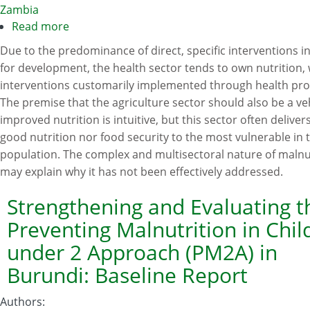
Programme
Zambia
Read more
about
Toward
Due to the predominance of direct, specific interventions in
an
for development, the health sector tends to own nutrition, 
integrated
interventions customarily implemented through health pr
approach
The premise that the agriculture sector should also be a veh
for
improved nutrition is intuitive, but this sector often deliver
addressing
good nutrition nor food security to the most vulnerable in 
malnutrition
population. The complex and multisectoral nature of malnu
in
may explain why it has not been effectively addressed.
Zambia:
A
Strengthening and Evaluating t
literature
Preventing Malnutrition in Chil
review
under 2 Approach (PM2A) in
and
Burundi: Baseline Report
institutional
analysis
Authors
: