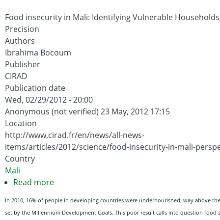
Children
under
Food insecurity in Mali: Identifying Vulnerable Households
2
Precision
Approach
Authors
(PM2A)
Ibrahima Bocoum
in
Publisher
Burundi:
CIRAD
Publication date
Baseline
Wed, 02/29/2012 - 20:00
Report
Anonymous (not verified)
23 May, 2012 17:15
Location
http://www.cirad.fr/en/news/all-news-
items/articles/2012/science/food-insecurity-in-mali-persp
Country
Mali
Read more
about
Food
In 2010, 16% of people in developing countries were undernourished; way above the
insecurity
set by the Millennium Development Goals. This poor result calls into question food s
in