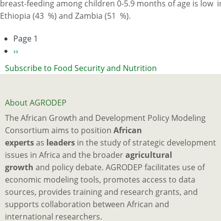
breast-feeding among children 0-5.9 months of age is low i
Ethiopia
Ethiopia (43 %) and Zambia (51 %).
and
Zambia
Page 1
Pagination
and
Next
››
Their
page
Subscribe to Food Security and Nutrition
Association
with
Child
About AGRODEP
Nutrition:
The African Growth and Development Policy Modeling
Analysis
Consortium aims to position
African
of
experts
as
leaders
in the study of strategic development
Demographic
issues in Africa and the broader
agricultural
and
growth
and policy debate. AGRODEP facilitates use of
Health
economic modeling tools, promotes access to data
Survey
sources, provides training and research grants, and
Data
supports collaboration between African and
international researchers.