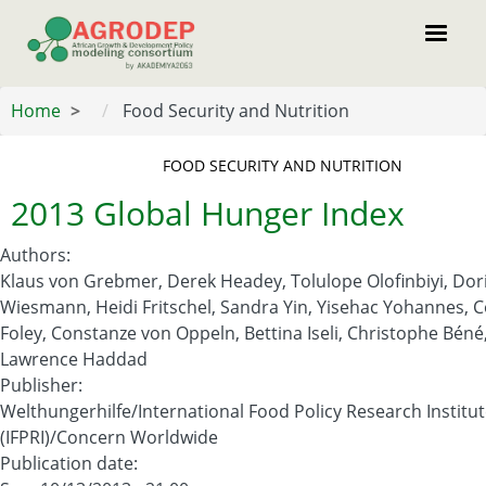
Skip
to
main
content
Home
Food Security and Nutrition
FOOD SECURITY AND NUTRITION
2013 Global Hunger Index
Authors
:
Klaus von Grebmer, Derek Headey, Tolulope Olofinbiyi, Dor
Wiesmann, Heidi Fritschel, Sandra Yin, Yisehac Yohannes, C
Foley, Constanze von Oppeln, Bettina Iseli, Christophe Béné
Lawrence Haddad
Publisher
:
Welthungerhilfe/International Food Policy Research Institu
(IFPRI)/Concern Worldwide
Publication date
: