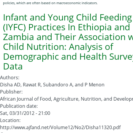
policies, which are often based on macroeconomic indicators.
Mali:
Identifying
Infant and Young Child Feeding
Vulnerable
(IYFC) Practices In Ethiopia and
Households
Zambia and Their Association w
with
Child Nutrition: Analysis of
Precision
Demographic and Health Surve
Data
Authors
:
Disha AD, Rawat R, Subandoro A, and P Menon
Publisher
:
African Journal of Food, Agriculture, Nutrition, and Develo
Publication date
:
Sat, 03/31/2012 - 21:00
Location
:
http://www.ajfand.net/Volume12/No2/Disha11320.pdf