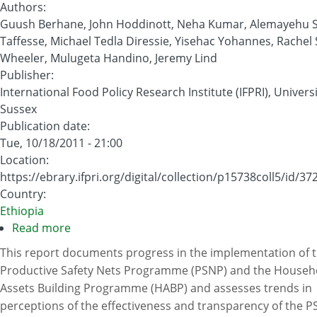
Authors
:
Guush Berhane, John Hoddinott, Neha Kumar, Alemayehu
Taffesse, Michael Tedla Diressie, Yisehac Yohannes, Rachel
Wheeler, Mulugeta Handino, Jeremy Lind
Publisher
:
International Food Policy Research Institute (IFPRI), Universi
Sussex
Publication date
:
Tue, 10/18/2011 - 21:00
Location
:
https://ebrary.ifpri.org/digital/collection/p15738coll5/id/37
Country
:
Ethiopia
Read more
about
Evaluation
This report documents progress in the implementation of 
of
Productive Safety Nets Programme (PSNP) and the Househ
Ethiopia’s
Assets Building Programme (HABP) and assesses trends in
Food
perceptions of the effectiveness and transparency of the 
Security