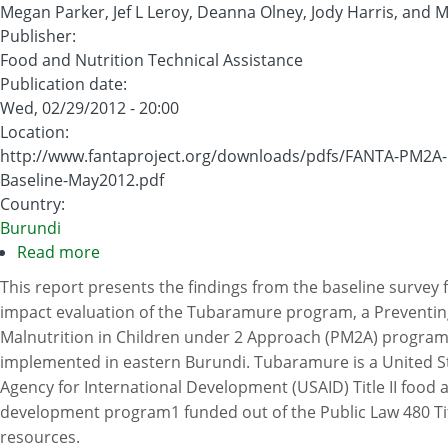
Megan Parker, Jef L Leroy, Deanna Olney, Jody Harris, and M
Publisher
:
Food and Nutrition Technical Assistance
Publication date
:
Wed, 02/29/2012 - 20:00
Location
:
http://www.fantaproject.org/downloads/pdfs/FANTA-PM2A-
Baseline-May2012.pdf
Country
:
Burundi
Read more
about
Strengthening
This report presents the findings from the baseline survey 
and
impact evaluation of the Tubaramure program, a Preventin
Evaluating
Malnutrition in Children under 2 Approach (PM2A) progra
the
implemented in eastern Burundi. Tubaramure is a United S
Preventing
Agency for International Development (USAID) Title II food 
Malnutrition
development program1 funded out of the Public Law 480 Titl
in
resources.