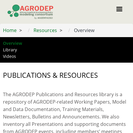
Skip
to
main
content
Home
Resources
Overview
Overview
Menu
Library
resource
Videos
PUBLICATIONS & RESOURCES
The AGRODEP Publications and Resources library is a
repository of AGRODEP-related Working Papers, Model
and Data Documentation, Training Materials,
Newsletters, Bulletins and Announcements. We also
inventory all Presentations and supporting documents
from AGRODEP events, including members’ meetings