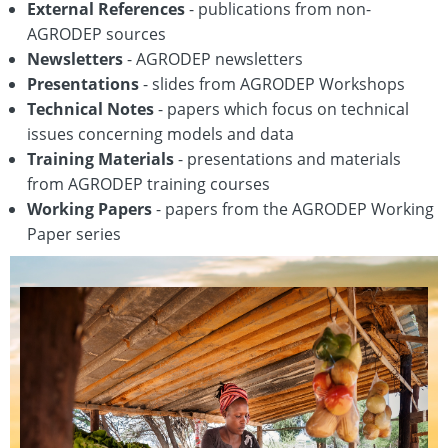
External References
- publications from non-
AGRODEP sources
Newsletters
- AGRODEP newsletters
Presentations
- slides from AGRODEP Workshops
Technical Notes
- papers which focus on technical
issues concerning models and data
Training Materials
- presentations and materials
from AGRODEP training courses
Working Papers
- papers from the AGRODEP Working
Paper series