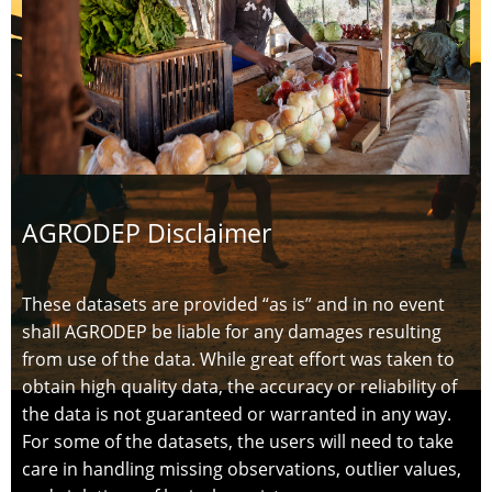
AGRODEP Disclaimer
These datasets are provided “as is” and in no event
shall AGRODEP be liable for any damages resulting
from use of the data. While great effort was taken to
obtain high quality data, the accuracy or reliability of
the data is not guaranteed or warranted in any way.
For some of the datasets, the users will need to take
care in handling missing observations, outlier values,