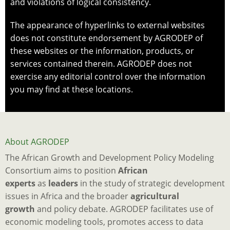
and violations of logical consistency.
The appearance of hyperlinks to external websites
does not constitute endorsement by AGRODEP of
these websites or the information, products, or
services contained therein. AGRODEP does not
exercise any editorial control over the information
you may find at these locations.
About AGRODEP
The African Growth and Development Policy Modeling
Consortium aims to position
African
experts
as
leaders
in the study of strategic development
issues in Africa and the broader
agricultural
growth
and policy debate. AGRODEP facilitates use of
economic modeling tools, promotes access to data