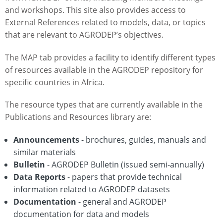
and workshops. This site also provides access to
External References related to models, data, or topics
that are relevant to AGRODEP’s objectives.
The MAP tab provides a facility to identify different types
of resources available in the AGRODEP repository for
specific countries in Africa.
The resource types that are currently available in the
Publications and Resources library are:
Announcements
- brochures, guides, manuals and
similar materials
Bulletin
- AGRODEP Bulletin (issued semi-annually)
Data Reports
- papers that provide technical
information related to AGRODEP datasets
Documentation
- general and AGRODEP
documentation for data and models