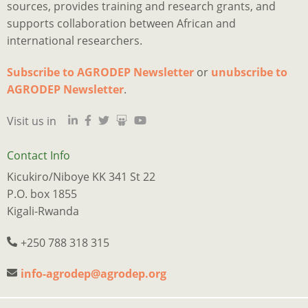
sources, provides training and research grants, and
supports collaboration between African and
international researchers.
Subscribe to AGRODEP Newsletter
or
unubscribe to
Is
Ju
I
M
a
o
2
p
h
AGRODEP Newsletter
.
d
“
o
y
a
Visit us in
qu
m
s
c
s
tr
e
w
t
s
n
r
n
a
w
Contact Info
w
t
f
p
e
Kicukiro/Niboye KK 341 St 22
l
f
t
o
w
P.O. box 1855
t
o
B
o
k
Kigali-Rwanda
e
o
Q
p
o
of
t
M
s
o
+250 788 318 315
m
b
A
p
d
w
e
i
w
a
info-agrodep@agrodep.org
a
w
b
s
f
j
in
t
c
h