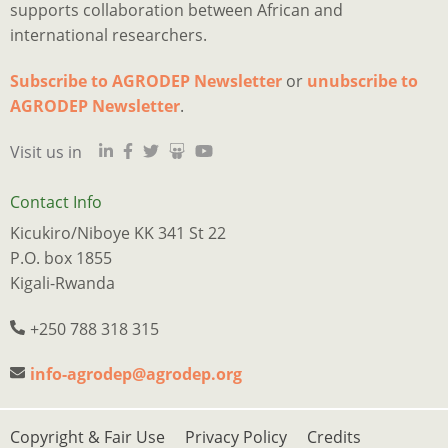
supports collaboration between African and
international researchers.
Subscribe to AGRODEP Newsletter
or
unubscribe to
Is
Ju
I
M
a
o
2
p
h
AGRODEP Newsletter
.
d
“
o
y
a
Visit us in
qu
m
s
c
s
tr
e
w
t
s
n
r
n
a
w
Contact Info
w
t
f
p
e
Kicukiro/Niboye KK 341 St 22
l
f
t
o
w
P.O. box 1855
t
o
B
o
k
Kigali-Rwanda
e
o
Q
p
o
of
t
M
s
o
+250 788 318 315
m
b
A
p
d
w
e
i
w
a
info-agrodep@agrodep.org
a
w
b
s
f
j
in
t
c
h
Footer
Copyright & Fair Use
Privacy Policy
Credits
B
y
E
If
w