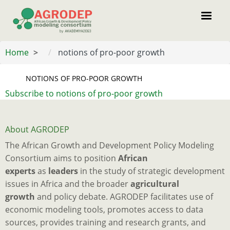
Skip
to
main
content
Home
notions of pro-poor growth
NOTIONS OF PRO-POOR GROWTH
Subscribe to notions of pro-poor growth
About AGRODEP
The African Growth and Development Policy Modeling
Consortium aims to position
African
experts
as
leaders
in the study of strategic development
issues in Africa and the broader
agricultural
growth
and policy debate. AGRODEP facilitates use of
economic modeling tools, promotes access to data
sources, provides training and research grants, and